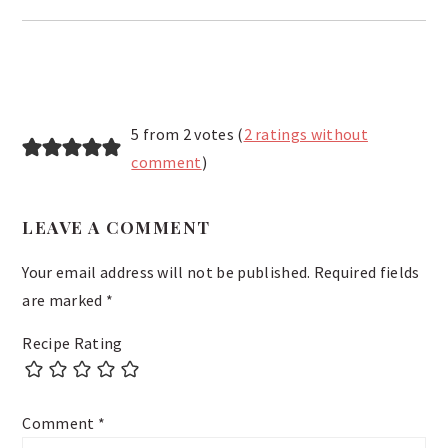
READER
5 from 2 votes (
2 ratings without
INTERACTIONS
comment
)
LEAVE A COMMENT
Your email address will not be published.
Required fields
are marked
*
Recipe Rating
Comment
*