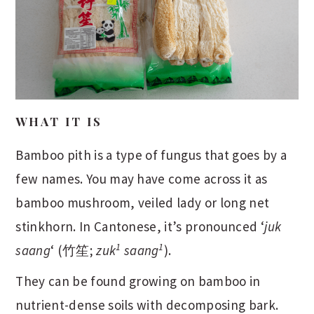
WHAT IT IS
Bamboo pith is a type of fungus that goes by a
few names. You may have come across it as
bamboo mushroom, veiled lady or long net
stinkhorn. In Cantonese, it’s pronounced ‘
juk
1
1
saang
‘ (竹笙;
zuk
saang
).
They can be found growing on bamboo in
nutrient-dense soils with decomposing bark.