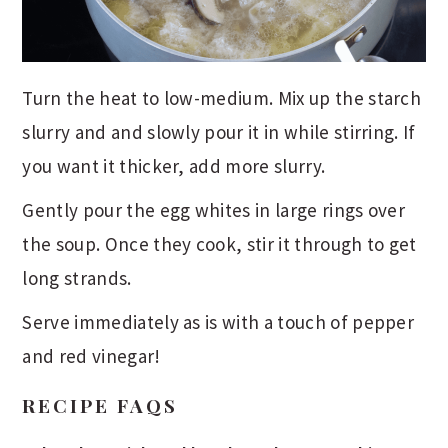
Turn the heat to low-medium. Mix up the starch
slurry and and slowly pour it in while stirring. If
you want it thicker, add more slurry.
Gently pour the egg whites in large rings over
the soup. Once they cook, stir it through to get
long strands.
Serve immediately as is with a touch of pepper
and red vinegar!
RECIPE FAQS