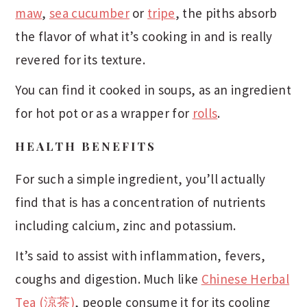
maw
,
sea cucumber
or
tripe
, the piths absorb
the flavor of what it’s cooking in and is really
revered for its texture.
You can find it cooked in soups, as an ingredient
for hot pot or as a wrapper for
rolls
.
HEALTH BENEFITS
For such a simple ingredient, you’ll actually
find that is has a concentration of nutrients
including calcium, zinc and potassium.
It’s said to assist with inflammation, fevers,
coughs and digestion. Much like
Chinese Herbal
Tea (涼茶)
, people consume it for its cooling