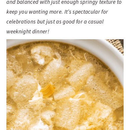
and balanced with just enough springy texture to
t
s
e
i
keep you wanting more. It’s spectacular for
n
d
celebrations but just as good for a casual
t
e
weeknight dinner!
b
a
r