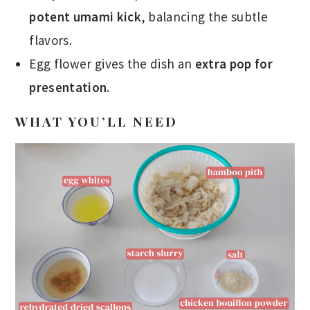
potent umami kick
, balancing the subtle
flavors.
Egg flower gives the dish an
extra pop for
presentation
.
WHAT YOU’LL NEED