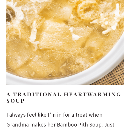
A TRADITIONAL HEARTWARMING
SOUP
I always feel like I’m in for a treat when
Grandma makes her Bamboo Pith Soup. Just