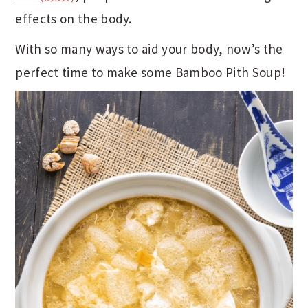
effects on the body.
With so many ways to aid your body, now’s the
perfect time to make some Bamboo Pith Soup!