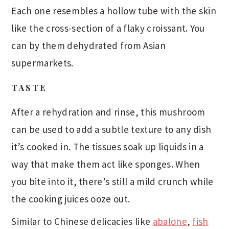
Each one resembles a hollow tube with the skin
like the cross-section of a flaky croissant. You
can by them dehydrated from Asian
supermarkets.
TASTE
After a rehydration and rinse, this mushroom
can be used to add a subtle texture to any dish
it’s cooked in. The tissues soak up liquids in a
way that make them act like sponges. When
you bite into it, there’s still a mild crunch while
the cooking juices ooze out.
Similar to Chinese delicacies like
abalone
,
fish