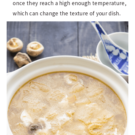
once they reach a high enough temperature,
which can change the texture of your dish.