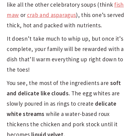
like all the other celebratory soups (think
fish
maw
or
crab and asparagus
), this one’s served
thick, hot and packed with nutrients.
It doesn’t take much to whip up, but once it’s
complete, your family will be rewarded with a
dish that’ll warm everything up right down to
the toes!
You see, the most of the ingredients are
soft
and delicate like clouds
. The egg whites are
slowly poured in as rings to create
delicate
white streams
while a water-based roux
thickens the chicken and pork stock until it
becomes
liquid velvet
.