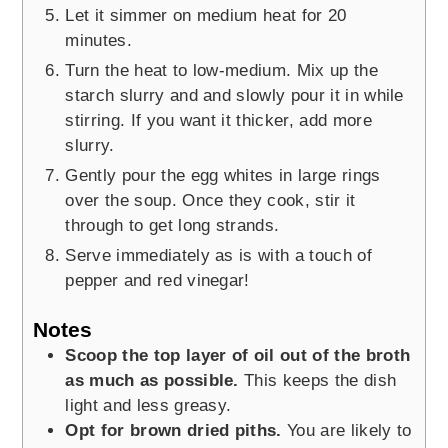
Let it simmer on medium heat for 20
minutes.
Turn the heat to low-medium. Mix up the
starch slurry and and slowly pour it in while
stirring. If you want it thicker, add more
slurry.
Gently pour the egg whites in large rings
over the soup. Once they cook, stir it
through to get long strands.
Serve immediately as is with a touch of
pepper and red vinegar!
Notes
Scoop the top layer of oil out of the broth
as much as possible.
This keeps the dish
light and less greasy.
Opt for brown dried piths.
You are likely to