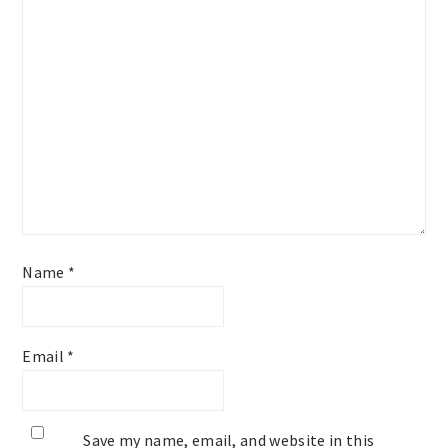
Name
*
Email
*
Save my name, email, and website in this