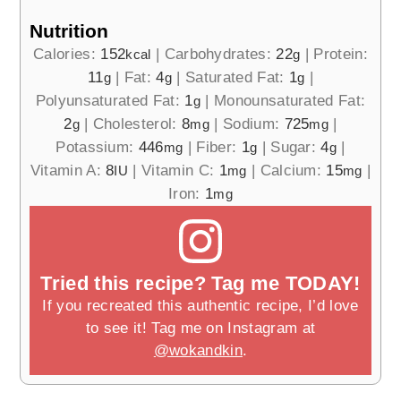
Nutrition
Calories:
152
|
Carbohydrates:
22
|
Protein:
kcal
g
11
|
Fat:
4
|
Saturated Fat:
1
|
g
g
g
Polyunsaturated Fat:
1
|
Monounsaturated Fat:
g
2
|
Cholesterol:
8
|
Sodium:
725
|
g
mg
mg
Potassium:
446
|
Fiber:
1
|
Sugar:
4
|
mg
g
g
Vitamin A:
8
|
Vitamin C:
1
|
Calcium:
15
|
IU
mg
mg
Iron:
1
mg
Tried this recipe? Tag me TODAY!
If you recreated this authentic recipe, I’d love
to see it! Tag me on Instagram at
@wokandkin
.