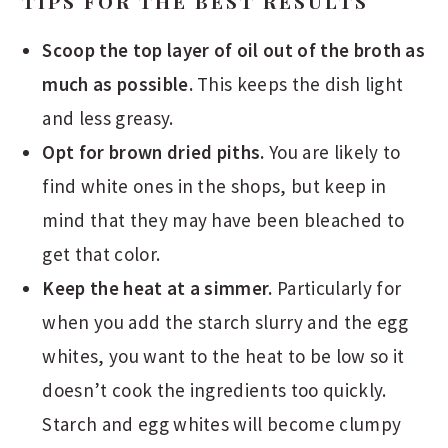
TIPS FOR THE BEST RESULTS
Scoop the top layer of oil out of the broth as
much as possible.
This keeps the dish light
and less greasy.
Opt for brown dried piths.
You are likely to
find white ones in the shops, but keep in
mind that they may have been bleached to
get that color.
Keep the heat at a simmer.
Particularly for
when you add the starch slurry and the egg
whites, you want to the heat to be low so it
doesn’t cook the ingredients too quickly.
Starch and egg whites will become clumpy