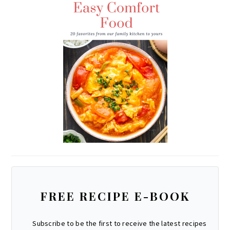
R
E
O
E
A
S
K
M
T
FREE RECIPE E-BOOK
Subscribe to be the first to receive the latest recipes