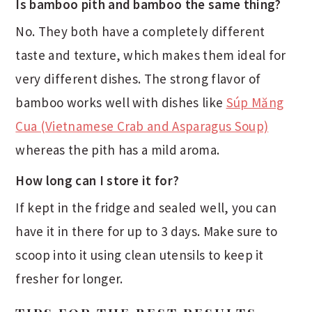
Is bamboo pith and bamboo the same thing?
No. They both have a completely different
taste and texture, which makes them ideal for
very different dishes. The strong flavor of
bamboo works well with dishes like
Súp Măng
Cua (Vietnamese Crab and Asparagus Soup)
whereas the pith has a mild aroma.
How long can I store it for?
If kept in the fridge and sealed well, you can
have it in there for up to 3 days. Make sure to
scoop into it using clean utensils to keep it
fresher for longer.