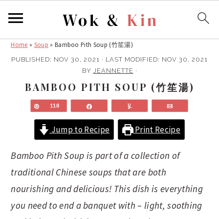
Home
»
Soup
»
Bamboo Pith Soup (竹笙湯)
S
S
k
k
PUBLISHED:
NOV 30, 2021
· LAST MODIFIED:
NOV 30, 2021
BY
JEANNETTE
·
i
i
BAMBOO PITH SOUP (竹笙湯)
p
p
t
t
Pin
118
Share
Yum
Email
o
o
m
p
Jump to Recipe
Print Recipe
a
r
Bamboo Pith Soup is part of a collection of
i
i
n
m
traditional Chinese soups that are both
c
a
nourishing and delicious! This dish is everything
o
r
you need to end a banquet with – light, soothing
n
y