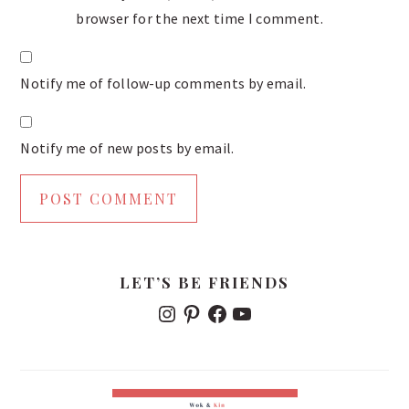
browser for the next time I comment.
Notify me of follow-up comments by email.
Notify me of new posts by email.
PRIMARY
LET’S BE FRIENDS
SIDEBAR
I
P
F
Y
N
I
A
O
S
N
C
U
T
T
E
T
A
E
B
U
G
R
O
B