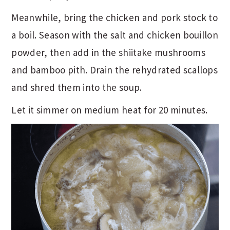
Meanwhile, bring the chicken and pork stock to
a boil. Season with the salt and chicken bouillon
powder, then add in the shiitake mushrooms
and bamboo pith. Drain the rehydrated scallops
and shred them into the soup.
Let it simmer on medium heat for 20 minutes.