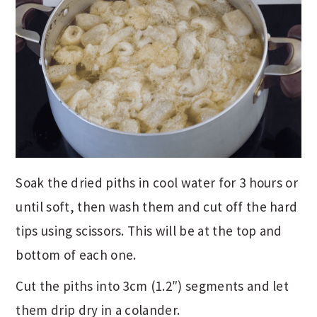
Soak the dried piths in cool water for 3 hours or
until soft, then wash them and cut off the hard
tips using scissors. This will be at the top and
bottom of each one.
Cut the piths into 3cm (1.2″) segments and let
them drip dry in a colander.