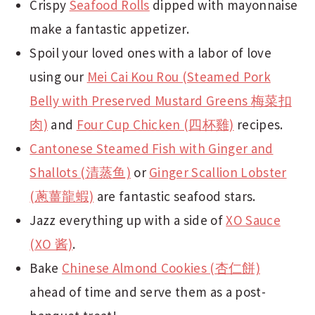
Crispy
Seafood Rolls
dipped with mayonnaise
make a fantastic appetizer.
Spoil your loved ones with a labor of love
using our
Mei Cai Kou Rou (Steamed Pork
Belly with Preserved Mustard Greens 梅菜扣
肉)
and
Four Cup Chicken (四杯雞)
recipes.
Cantonese Steamed Fish with Ginger and
Shallots (清蒸鱼)
or
Ginger Scallion Lobster
(蔥薑龍蝦)
are fantastic seafood stars.
Jazz everything up with a side of
XO Sauce
(XO 酱)
.
Bake
Chinese Almond Cookies (杏仁餅)
ahead of time and serve them as a post-