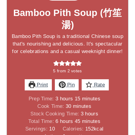
Bamboo Pith Soup (竹笙
湯)
Bamboo Pith Soup is a traditional Chinese soup
that's nourishing and delicious. It's spectacular
for celebrations and a casual weeknight dinner!
5
from
2
votes
Print
Pin
Rate
hours
minutes
Prep Time:
3
hours
15
minutes
minutes
Cook Time:
30
minutes
hours
Stock Cooking Time:
3
hours
hours
minutes
Total Time:
6
hours
45
minutes
Servings:
10
Calories:
152
kcal