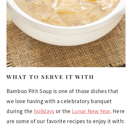
WHAT TO SERVE IT WITH
Bamboo Pith Soup is one of those dishes that
we love having with a celebratory banquet
during the
holidays
or the
Lunar New Year
. Here
are some of our favorite recipes to enjoy it with: