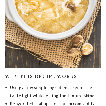
WHY THIS RECIPE WORKS
Using a few simple ingredients keeps the
taste light while letting the texture shine
.
Rehydrated scallops and mushrooms add a