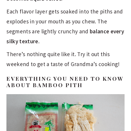
Each flavor layer gets soaked into the piths and
explodes in your mouth as you chew. The
segments are lightly crunchy and
balance every
silky texture
.
There’s nothing quite like it. Try it out this
weekend to get a taste of Grandma’s cooking!
EVERYTHING YOU NEED TO KNOW
ABOUT BAMBOO PITH