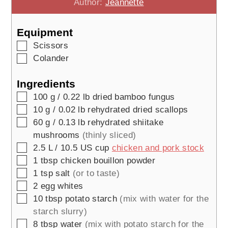
Author:
Jeannette
Equipment
▢
Scissors
▢
Colander
Ingredients
▢
100
g / 0.22 lb
dried bamboo fungus
▢
10
g / 0.02 lb
rehydrated dried scallops
▢
60
g / 0.13 lb
rehydrated shiitake
mushrooms
(thinly sliced)
▢
2.5
L / 10.5 US cup
chicken and pork stock
▢
1
tbsp
chicken bouillon powder
▢
1
tsp
salt
(or to taste)
▢
2
egg whites
▢
10
tbsp
potato starch
(mix with water for the
starch slurry)
▢
8
tbsp
water
(mix with potato starch for the