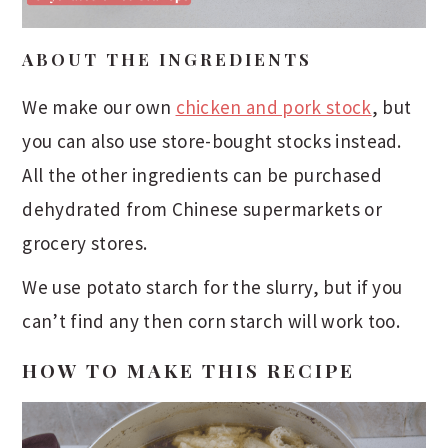
ABOUT THE INGREDIENTS
We make our own
chicken and pork stock
, but
you can also use store-bought stocks instead.
All the other ingredients can be purchased
dehydrated from Chinese supermarkets or
grocery stores.
We use potato starch for the slurry, but if you
can’t find any then corn starch will work too.
HOW TO MAKE THIS RECIPE