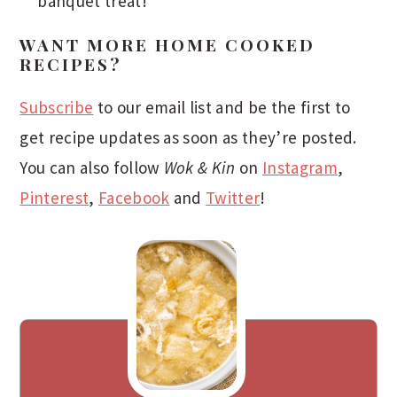
banquet treat!
WANT MORE HOME COOKED
RECIPES?
Subscribe
to our email list and be the first to
get recipe updates as soon as they’re posted.
You can also follow
Wok & Kin
on
Instagram
,
Pinterest
,
Facebook
and
Twitter
!