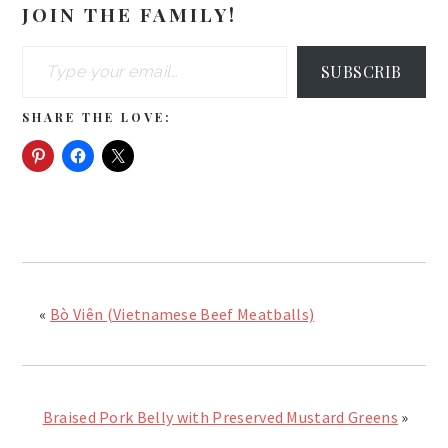
JOIN THE FAMILY!
Type your email…
SUBSCRIB
SHARE THE LOVE:
«
Bò Viên (Vietnamese Beef Meatballs)
Braised Pork Belly with Preserved Mustard Greens
»