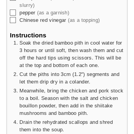
slurry)
▢
pepper
(as a garnish)
▢
Chinese red vinegar
(as a topping)
Instructions
Soak the dried bamboo pith in cool water for
3 hours or until soft, then wash them and cut
off the hard tips using scissors. This will be
at the top and bottom of each one.
Cut the piths into 3cm (1.2") segments and
let them drip dry in a colander.
Meanwhile, bring the chicken and pork stock
to a boil. Season with the salt and chicken
bouillon powder, then add in the shiitake
mushrooms and bamboo pith.
Drain the rehydrated scallops and shred
them into the soup.