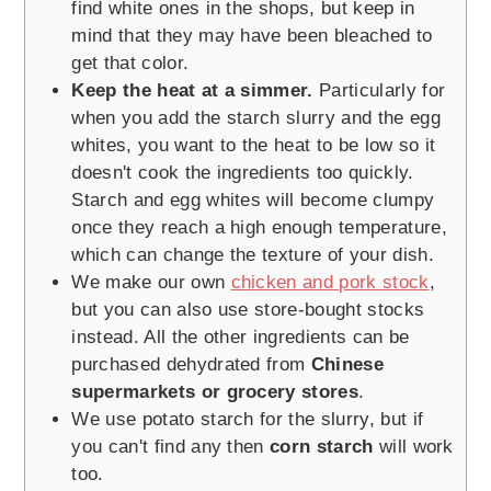
find white ones in the shops, but keep in
mind that they may have been bleached to
get that color.
Keep the heat at a simmer.
Particularly for
when you add the starch slurry and the egg
whites, you want to the heat to be low so it
doesn't cook the ingredients too quickly.
Starch and egg whites will become clumpy
once they reach a high enough temperature,
which can change the texture of your dish.
We make our own
chicken and pork stock
,
but you can also use store-bought stocks
instead. All the other ingredients can be
purchased dehydrated from
Chinese
supermarkets or grocery stores
.
We use potato starch for the slurry, but if
you can't find any then
corn starch
will work
too.