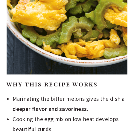
WHY THIS RECIPE WORKS
Marinating the bitter melons gives the dish a
deeper flavor and savoriness
.
Cooking the egg mix on low heat develops
beautiful curds
.