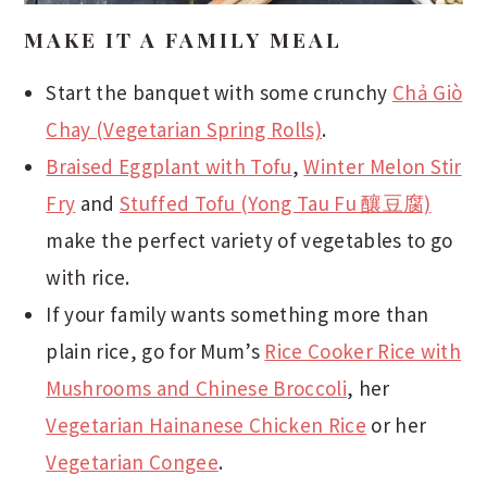
MAKE IT A FAMILY MEAL
Start the banquet with some crunchy
Chả Giò
Chay (Vegetarian Spring Rolls)
.
Braised Eggplant with Tofu
,
Winter Melon Stir
Fry
and
Stuffed Tofu (Yong Tau Fu 釀豆腐)
make the perfect variety of vegetables to go
with rice.
If your family wants something more than
plain rice, go for Mum’s
Rice Cooker Rice with
Mushrooms and Chinese Broccoli
, her
Vegetarian Hainanese Chicken Rice
or her
Vegetarian Congee
.