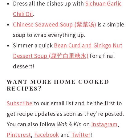
Dress all the dishes up with
Sichuan Garlic
Chili Oil
.
Chinese Seaweed Soup (紫菜汤)
is a simple
soup to wrap everything up.
Simmer a quick
Bean Curd and Ginkgo Nut
Dessert Soup (腐竹白果糖水)
for a final
dessert!
WANT MORE HOME COOKED
RECIPES?
Subscribe
to our email list and be the first to
get recipe updates as soon as they’re posted.
You can also follow
Wok & Kin
on
Instagram
,
Pinterest
,
Facebook
and
Twitter
!