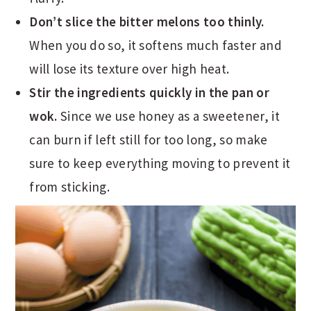
Don’t slice the bitter melons too thinly.
When you do so, it softens much faster and
will lose its texture over high heat.
Stir the ingredients quickly in the pan or
wok.
Since we use honey as a sweetener, it
can burn if left still for too long, so make
sure to keep everything moving to prevent it
from sticking.