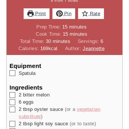
5
from
7
votes
Print
Pin
Rate
minutes
Prep Time:
15
minutes
minutes
Cook Time:
15
minutes
minutes
Total Time:
30
minutes
Servings:
6
Calories:
169
kcal
Author:
Jeannette
Equipment
▢
Spatula
Ingredients
▢
2
bitter melon
▢
6
eggs
▢
2
tbsp
oyster sauce
(or a
vegetarian
substitute
)
▢
2
tbsp
light soy sauce
(or to taste)