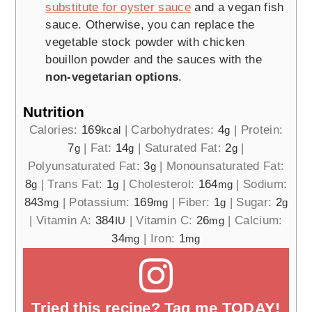
substitute for oyster sauce
and a vegan fish
sauce. Otherwise, you can replace the
vegetable stock powder with chicken
bouillon powder and the sauces with the
non-vegetarian options
.
Nutrition
Calories:
169
|
Carbohydrates:
4
|
Protein:
kcal
g
7
|
Fat:
14
|
Saturated Fat:
2
|
g
g
g
Polyunsaturated Fat:
3
|
Monounsaturated Fat:
g
8
|
Trans Fat:
1
|
Cholesterol:
164
|
Sodium:
g
g
mg
843
|
Potassium:
169
|
Fiber:
1
|
Sugar:
2
mg
mg
g
g
|
Vitamin A:
384
|
Vitamin C:
26
|
Calcium:
IU
mg
34
|
Iron:
1
mg
mg
Tried this recipe? Tag me TODAY!