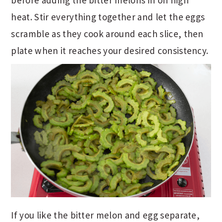
before adding the bitter melons in on high
heat. Stir everything together and let the eggs
scramble as they cook around each slice, then
plate when it reaches your desired consistency.
If you like the bitter melon and egg separate,