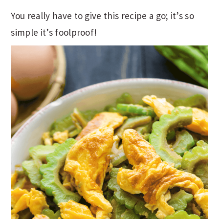
You really have to give this recipe a go; it’s so
simple it’s foolproof!