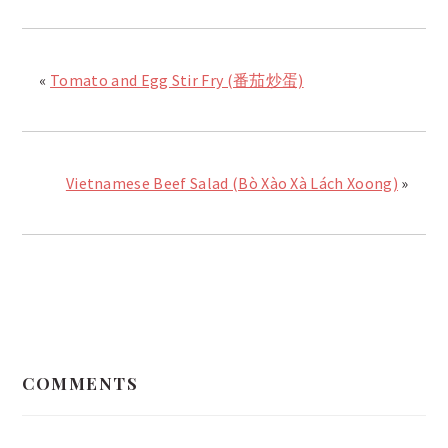
«
Tomato and Egg Stir Fry (番茄炒蛋)
Vietnamese Beef Salad (Bò Xào Xà Lách Xoong)
»
READER
INTERACTIONS
COMMENTS