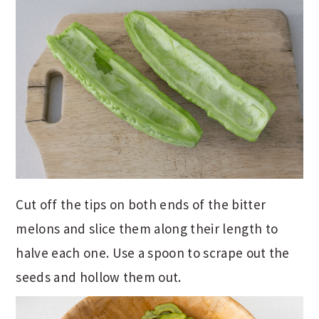
Cut off the tips on both ends of the bitter
melons and slice them along their length to
halve each one. Use a spoon to scrape out the
seeds and hollow them out.