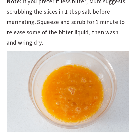
Note:
If you prefer it less bitter, Mum suggests
scrubbing the slices in 1 tbsp salt before
marinating. Squeeze and scrub for 1 minute to
release some of the bitter liquid, then wash
and wring dry.