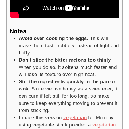
Notes
Avoid over-cooking the eggs.
This will
make them taste rubbery instead of light and
fluffy.
Don't slice the bitter melons too thinly.
When you do so, it softens much faster and
will lose its texture over high heat.
Stir the ingredients quickly in the pan or
wok.
Since we use honey as a sweetener, it
can burn if left still for too long, so make
sure to keep everything moving to prevent it
from sticking.
I made this version
vegetarian
for Mum by
using vegetable stock powder, a
vegetarian