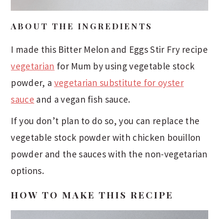
ABOUT THE INGREDIENTS
I made this Bitter Melon and Eggs Stir Fry recipe
vegetarian
for Mum by using vegetable stock
powder, a
vegetarian substitute for oyster
sauce
and a vegan fish sauce.
If you don’t plan to do so, you can replace the
vegetable stock powder with chicken bouillon
powder and the sauces with the non-vegetarian
options.
HOW TO MAKE THIS RECIPE