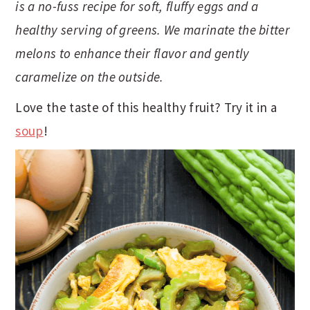
is a no-fuss recipe for soft, fluffy eggs and a
t
s
e
i
healthy serving of greens. We marinate the bitter
n
d
melons to enhance their flavor and gently
t
e
caramelize on the outside.
b
a
Love the taste of this healthy fruit? Try it in a
r
soup
!