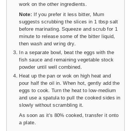
work on the other ingredients.
Note:
If you prefer it less bitter, Mum
suggests scrubbing the slices in 1 tbsp salt
before marinating. Squeeze and scrub for 1
minute to release some of the bitter liquid,
then wash and wring dry.
In a separate bowl, beat the eggs with the
fish sauce and remaining vegetable stock
powder until well combined.
Heat up the pan or wok on high heat and
pour half the oil in. When hot, gently add the
eggs to cook. Turn the heat to low-medium
and use a spatula to pull the cooked sides in
slowly without scrambling it.
As soon as it's 80% cooked, transfer it onto
a plate.