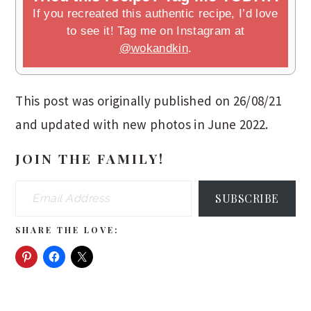
If you recreated this authentic recipe, I’d love
to see it! Tag me on Instagram at
@wokandkin
.
This post was originally published on 26/08/21
and updated with new photos in June 2022.
JOIN THE FAMILY!
Email Address
SUBSCRIBE
SHARE THE LOVE: