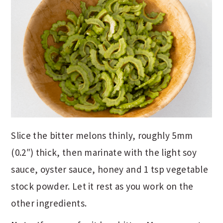
Slice the bitter melons thinly, roughly 5mm
(0.2″) thick, then marinate with the light soy
sauce, oyster sauce, honey and 1 tsp vegetable
stock powder. Let it rest as you work on the
other ingredients.