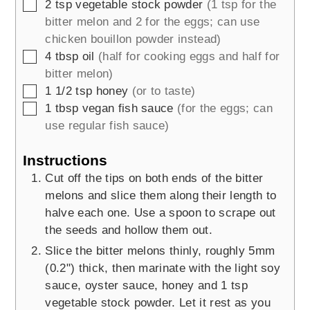
▢
2
tsp
vegetable stock powder
(1 tsp for the
bitter melon and 2 for the eggs; can use
chicken bouillon powder instead)
▢
4
tbsp
oil
(half for cooking eggs and half for
bitter melon)
▢
1 1/2
tsp
honey
(or to taste)
▢
1
tbsp
vegan fish sauce
(for the eggs; can
use regular fish sauce)
Instructions
Cut off the tips on both ends of the bitter
melons and slice them along their length to
halve each one. Use a spoon to scrape out
the seeds and hollow them out.
Slice the bitter melons thinly, roughly 5mm
(0.2") thick, then marinate with the light soy
sauce, oyster sauce, honey and 1 tsp
vegetable stock powder. Let it rest as you