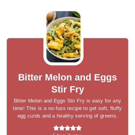
Bitter Melon and Eggs
Stir Fry
Bitter Melon and Eggs Stir Fry is easy for any
time! This is a no-fuss recipe to get soft, fluffy
egg curds and a healthy serving of greens.