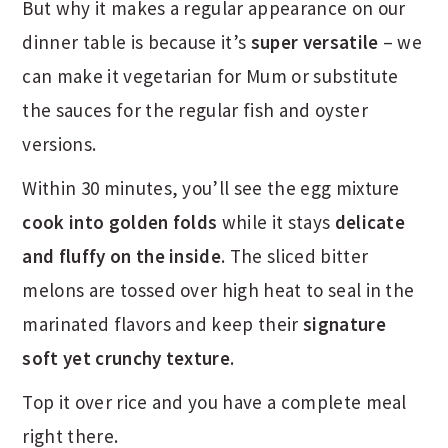
But why it makes a regular appearance on our
dinner table is because it’s
super versatile
– we
can make it vegetarian for Mum or substitute
the sauces for the regular fish and oyster
versions.
Within 30 minutes, you’ll see the egg mixture
cook into golden folds
while it stays
delicate
and fluffy on the inside
. The sliced bitter
melons are tossed over high heat to seal in the
marinated flavors and keep their
signature
soft yet crunchy texture
.
Top it over rice and you have a complete meal
right there.