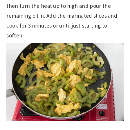
then turn the heat up to high and pour the
remaining oil in. Add the marinated slices and
cook for 3 minutes or until just starting to
soften.