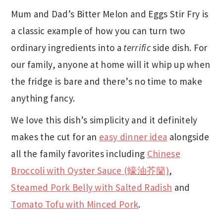
Mum and Dad’s Bitter Melon and Eggs Stir Fry is
a classic example of how you can turn two
ordinary ingredients into a
terrific
side dish. For
our family, anyone at home will it whip up when
the fridge is bare and there’s no time to make
anything fancy.
We love this dish’s simplicity and it definitely
makes the cut for an
easy dinner idea
alongside
all the family favorites including
Chinese
Broccoli with Oyster Sauce (蠔油芥籣)
,
Steamed Pork Belly with Salted Radish
and
Tomato Tofu with Minced Pork
.