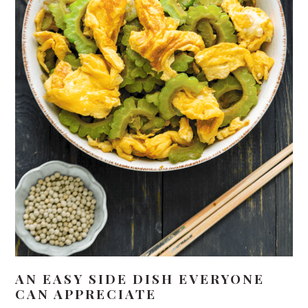
AN EASY SIDE DISH EVERYONE
CAN APPRECIATE