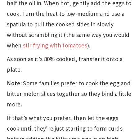
half the oil in. When hot, gently add the eggs to
cook. Turn the heat to low-medium and use a
spatula to pull the cooked sides in slowly
without scrambling it (the same way you would
when
stir frying with tomatoes
).
As soon as it’s 80% cooked, transfer it onto a
plate.
Note:
Some families prefer to cook the egg and
bitter melon slices together so they bind a little
more.
If that’s what you prefer, then let the eggs
cook until they’re just starting to form curds