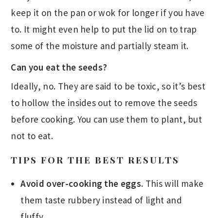
keep it on the pan or wok for longer if you have
to. It might even help to put the lid on to trap
some of the moisture and partially steam it.
Can you eat the seeds?
Ideally, no. They are said to be toxic, so it’s best
to hollow the insides out to remove the seeds
before cooking. You can use them to plant, but
not to eat.
TIPS FOR THE BEST RESULTS
Avoid over-cooking the eggs.
This will make
them taste rubbery instead of light and
fluffy.