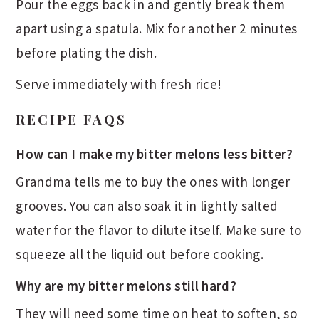
Pour the eggs back in and gently break them
apart using a spatula. Mix for another 2 minutes
before plating the dish.
Serve immediately with fresh rice!
RECIPE FAQS
How can I make my bitter melons less bitter?
Grandma tells me to buy the ones with longer
grooves. You can also soak it in lightly salted
water for the flavor to dilute itself. Make sure to
squeeze all the liquid out before cooking.
Why are my bitter melons still hard?
They will need some time on heat to soften, so