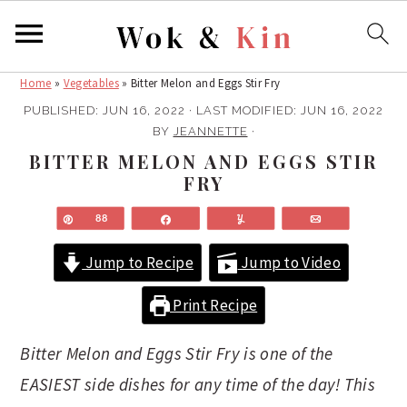
Home
»
Vegetables
»
Bitter Melon and Eggs Stir Fry
S
S
k
k
PUBLISHED:
JUN 16, 2022
· LAST MODIFIED:
JUN 16, 2022
BY
JEANNETTE
·
i
i
BITTER MELON AND EGGS STIR
p
p
FRY
t
t
o
o
Pin
88
Share
Yum
Email
m
p
Jump to Recipe
Jump to Video
a
r
i
i
Print Recipe
n
m
c
a
Bitter Melon and Eggs Stir Fry is one of the
o
r
EASIEST side dishes for any time of the day! This
n
y