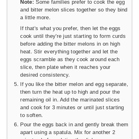
Note:
Some families prefer to cook the egg
and bitter melon slices together so they bind
a little more.
If that's what you prefer, then let the eggs
cook until they're just starting to form curds
before adding the bitter melons in on high
heat. Stir everything together and let the
eggs scramble as they cook around each
slice, then plate when it reaches your
desired consistency.
If you like the bitter melon and egg separate,
then turn the heat up to high and pour the
remaining oil in. Add the marinated slices
and cook for 3 minutes or until just starting
to soften.
Pour the eggs back in and gently break them
apart using a spatula. Mix for another 2