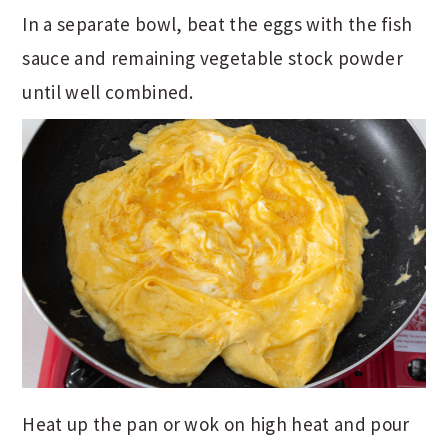
In a separate bowl, beat the eggs with the fish
sauce and remaining vegetable stock powder
until well combined.
Heat up the pan or wok on high heat and pour