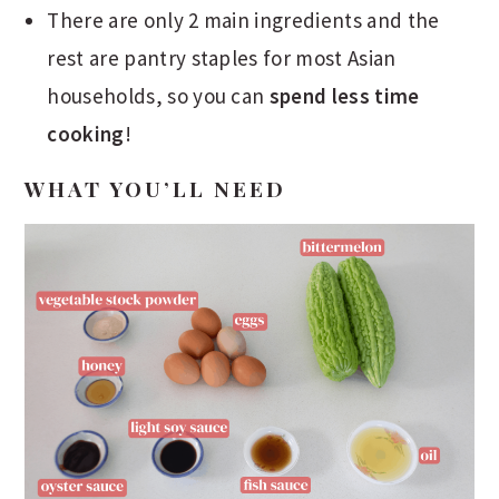
There are only 2 main ingredients and the
rest are pantry staples for most Asian
households, so you can
spend less time
cooking
!
WHAT YOU’LL NEED