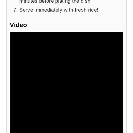
minutes before plating the dish.
Serve immediately with fresh rice!
Video