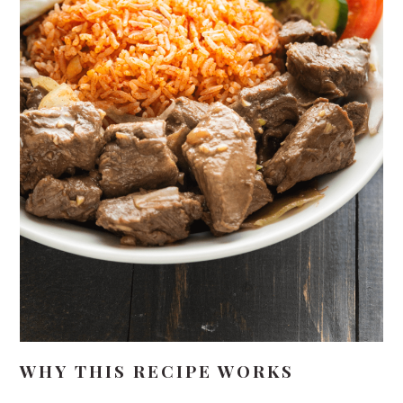
WHY THIS RECIPE WORKS