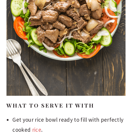
WHAT TO SERVE IT WITH
Get your rice bowl ready to fill with perfectly
cooked
rice
.