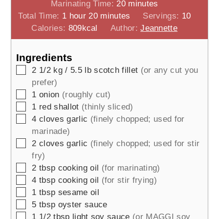
minutes
Marinating Time:
20
minutes
hour
minutes
Total Time:
1
hour
20
minutes
Servings:
10
Calories:
809
kcal
Author:
Jeannette
Ingredients
▢
2 1/2
kg / 5.5 lb
scotch fillet
(or any cut you
prefer)
▢
1
onion
(roughly cut)
▢
1
red shallot
(thinly sliced)
▢
4
cloves
garlic
(finely chopped; used for
marinade)
▢
2
cloves
garlic
(finely chopped; used for stir
fry)
▢
2
tbsp
cooking oil
(for marinating)
▢
4
tbsp
cooking oil
(for stir frying)
▢
1
tbsp
sesame oil
▢
5
tbsp
oyster sauce
▢
1 1/2
tbsp
light soy sauce
(or MAGGI soy