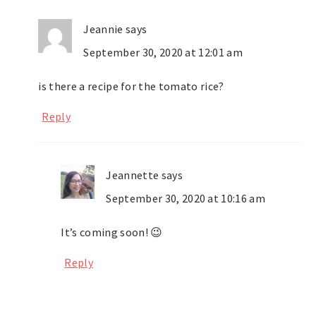
Jeannie
says
September 30, 2020 at 12:01 am
is there a recipe for the tomato rice?
Reply
Jeannette
says
September 30, 2020 at 10:16 am
It’s coming soon! 😉
Reply