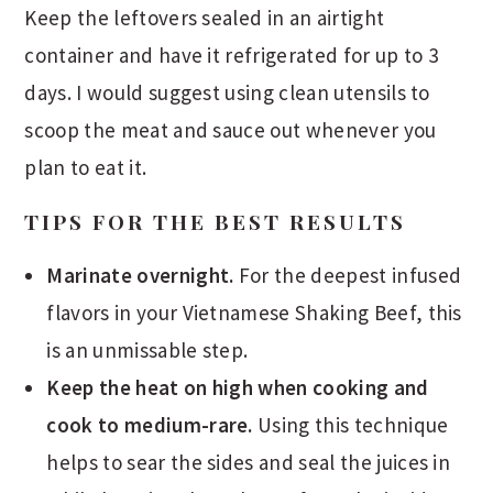
Keep the leftovers sealed in an airtight
container and have it refrigerated for up to 3
days. I would suggest using clean utensils to
scoop the meat and sauce out whenever you
plan to eat it.
TIPS FOR THE BEST RESULTS
Marinate overnight.
For the deepest infused
flavors in your Vietnamese Shaking Beef, this
is an unmissable step.
Keep the heat on high when cooking and
cook to medium-rare.
Using this technique
helps to sear the sides and seal the juices in