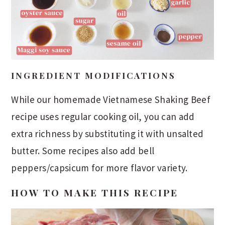
INGREDIENT MODIFICATIONS
While our homemade Vietnamese Shaking Beef
recipe uses regular cooking oil, you can add
extra richness by substituting it with unsalted
butter. Some recipes also add bell
peppers/capsicum for more flavor variety.
HOW TO MAKE THIS RECIPE