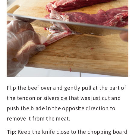
Flip the beef over and gently pull at the part of
the tendon or silverside that was just cut and
push the blade in the opposite direction to
remove it from the meat.
Tip:
Keep the knife close to the chopping board