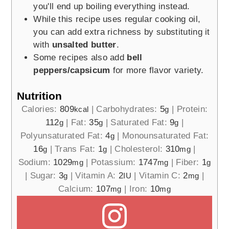
you'll end up boiling everything instead.
While this recipe uses regular cooking oil,
you can add extra richness by substituting it
with
unsalted butter
.
Some recipes also add
bell
peppers/capsicum
for more flavor variety.
Nutrition
Calories:
809
|
Carbohydrates:
5
|
Protein:
kcal
g
112
|
Fat:
35
|
Saturated Fat:
9
|
g
g
g
Polyunsaturated Fat:
4
|
Monounsaturated Fat:
g
16
|
Trans Fat:
1
|
Cholesterol:
310
|
g
g
mg
Sodium:
1029
|
Potassium:
1747
|
Fiber:
1
mg
mg
g
|
Sugar:
3
|
Vitamin A:
2
|
Vitamin C:
2
|
g
IU
mg
Calcium:
107
|
Iron:
10
mg
mg