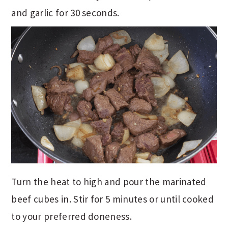
and garlic for 30 seconds.
Turn the heat to high and pour the marinated
beef cubes in. Stir for 5 minutes or until cooked
to your preferred doneness.