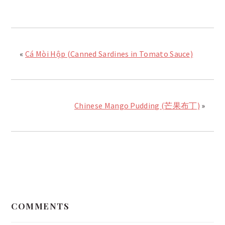
«
Cá Mòi Hộp (Canned Sardines in Tomato Sauce)
Chinese Mango Pudding (芒果布丁)
»
READER
INTERACTIONS
COMMENTS