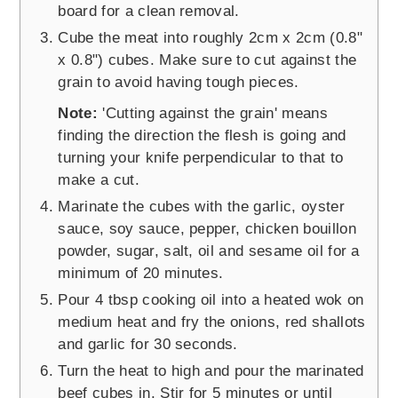
board for a clean removal.
Cube the meat into roughly 2cm x 2cm (0.8"
x 0.8") cubes. Make sure to cut against the
grain to avoid having tough pieces.
Note:
'Cutting against the grain' means
finding the direction the flesh is going and
turning your knife perpendicular to that to
make a cut.
Marinate the cubes with the garlic, oyster
sauce, soy sauce, pepper, chicken bouillon
powder, sugar, salt, oil and sesame oil for a
minimum of 20 minutes.
Pour 4 tbsp cooking oil into a heated wok on
medium heat and fry the onions, red shallots
and garlic for 30 seconds.
Turn the heat to high and pour the marinated
beef cubes in. Stir for 5 minutes or until