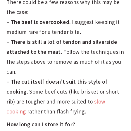
There could be a few reasons why this may be
the case:
–
The beef is overcooked.
I suggest keeping it
medium rare for a tender bite.
–
There is still a lot of tendon and silverside
attached to the meat.
Follow the techniques in
the steps above to remove as much of it as you
can.
–
The cut itself doesn’t suit this style of
cooking.
Some beef cuts (like brisket or short
rib) are tougher and more suited to
slow
cooking
rather than flash frying.
How long can I store it for?