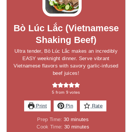
Bò Lúc Lắc (Vietnamese
Shaking Beef)
Ultra tender, Bò Lúc Lắc makes an incredibly
EASY weeknight dinner. Serve vibrant
Vietnamese flavors with savory garlic-infused
beef juices!
5
from
9
votes
Print
Pin
Rate
minutes
Prep Time:
30
minutes
minutes
Cook Time:
30
minutes