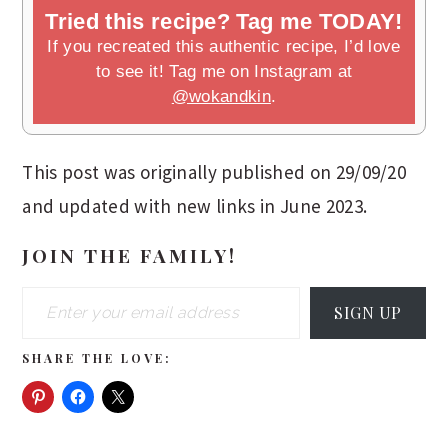
Tried this recipe? Tag me TODAY!
If you recreated this authentic recipe, I’d love
to see it! Tag me on Instagram at
@wokandkin
.
This post was originally published on 29/09/20
and updated with new links in June 2023.
JOIN THE FAMILY!
Enter your email address
SIGN UP
SHARE THE LOVE: