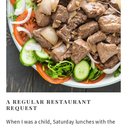
A REGULAR RESTAURANT
REQUEST
When I was a child, Saturday lunches with the