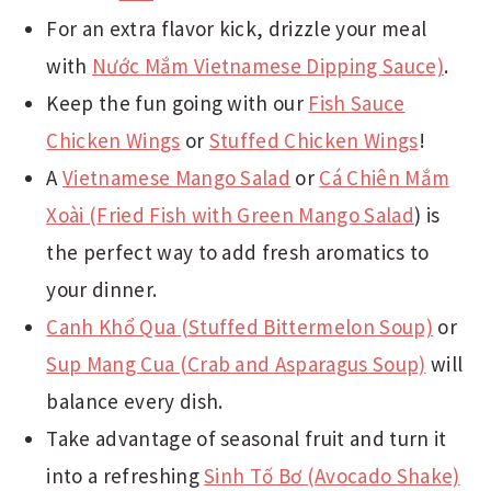
For an extra flavor kick, drizzle your meal
with
Nước Mắm Vietnamese Dipping Sauce)
.
Keep the fun going with our
Fish Sauce
Chicken Wings
or
Stuffed Chicken Wings
!
A
Vietnamese Mango Salad
or
Cá Chiên Mắm
Xoài (
Fried Fish with Green Mango Salad
) is
the perfect way to add fresh aromatics to
your dinner.
Canh Khổ Qua (Stuffed Bittermelon Soup)
or
Sup Mang Cua (Crab and Asparagus Soup)
will
balance every dish.
Take advantage of seasonal fruit and turn it
into a refreshing
Sinh Tố Bơ (Avocado Shake)