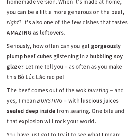
homemade version. When it’s made at home,
you can be a little more generous on the beef,
right
? It’s also one of the few dishes that tastes
AMAZING as leftovers
.
Seriously, how often can you get
gorgeously
plump beef cubes
glistening in a
bubbling soy
glaze
? Let me tell you – as often as you make
this Bò Lúc Lắc recipe!
The beef comes out of the wok
bursting
– and
yes, I mean
BURSTING
– with
luscious juices
sealed deep inside
from searing. One bite and
that explosion will rock your world.
You have just got to try it to see what I mean!