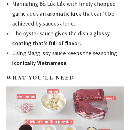
Marinating Bò Lúc Lắc with finely chopped
garlic adds an
aromatic kick
that can’t be
achieved by sauces alone.
The oyster sauce gives the dish a
glossy
coating that’s full of flavor
.
Using Maggi soy sauce keeps the seasoning
iconically Vietnamese
.
WHAT YOU’LL NEED