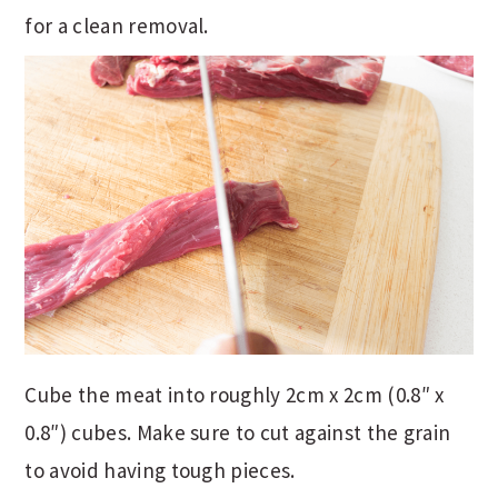
for a clean removal.
Cube the meat into roughly 2cm x 2cm (0.8″ x
0.8″) cubes. Make sure to cut against the grain
to avoid having tough pieces.