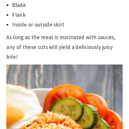
Blade
Flank
Inside or outside skirt
As long as the meat is marinated with sauces,
any of these cuts will yield a deliciously juicy
bite!