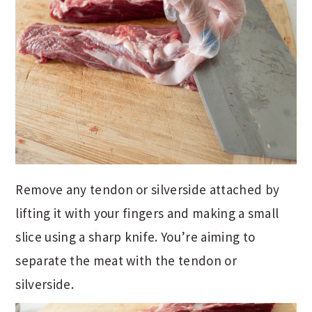
Remove any tendon or silverside attached by
lifting it with your fingers and making a small
slice using a sharp knife. You’re aiming to
separate the meat with the tendon or
silverside.