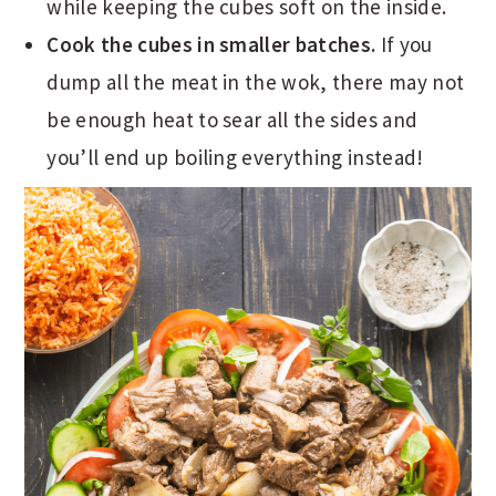
while keeping the cubes soft on the inside.
Cook the cubes in smaller batches.
If you
dump all the meat in the wok, there may not
be enough heat to sear all the sides and
you’ll end up boiling everything instead!