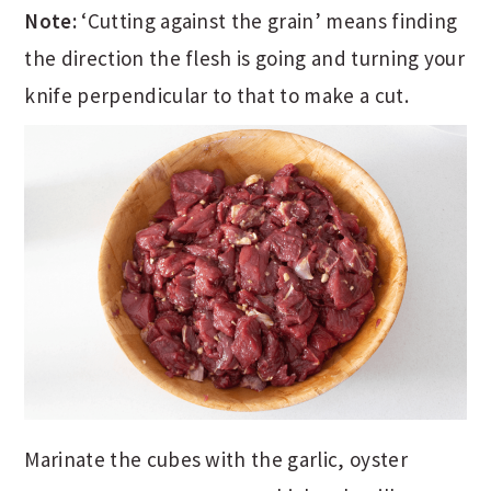
Note:
‘Cutting against the grain’ means finding
the direction the flesh is going and turning your
knife perpendicular to that to make a cut.
Marinate the cubes with the garlic, oyster