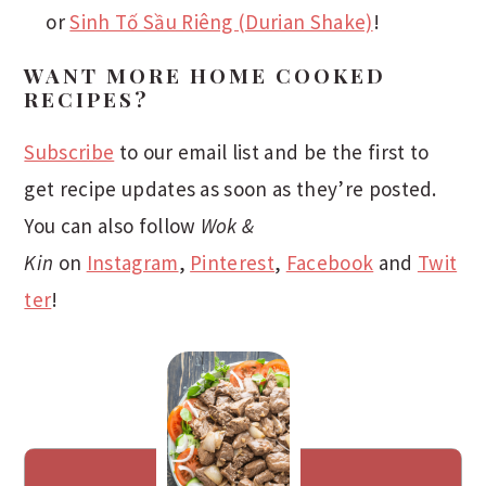
or
Sinh Tố Sầu Riêng (Durian Shake)
!
WANT MORE HOME COOKED
RECIPES?
Subscribe
to our email list and be the first to
get recipe updates as soon as they’re posted.
You can also follow
Wok &
Kin
on
Instagram
,
Pinterest
,
Facebook
and
Twit
ter
!