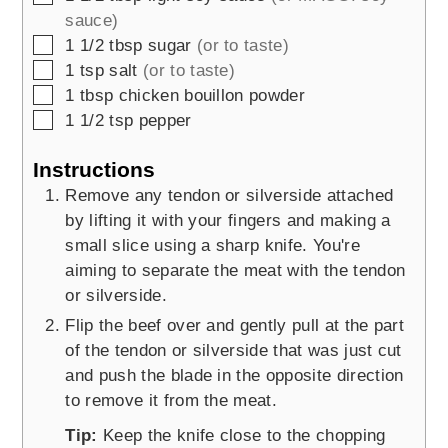
sauce)
▢
1 1/2
tbsp
sugar
(or to taste)
▢
1
tsp
salt
(or to taste)
▢
1
tbsp
chicken bouillon powder
▢
1 1/2
tsp
pepper
Instructions
Remove any tendon or silverside attached
by lifting it with your fingers and making a
small slice using a sharp knife. You're
aiming to separate the meat with the tendon
or silverside.
Flip the beef over and gently pull at the part
of the tendon or silverside that was just cut
and push the blade in the opposite direction
to remove it from the meat.
Tip:
Keep the knife close to the chopping