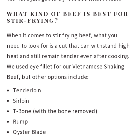
WHAT KIND OF BEEF IS BEST FOR
STIR-FRYING?
When it comes to stir frying beef, what you
need to look for is a cut that can withstand high
heat and still remain tender even after cooking.
We used eye fillet for our Vietnamese Shaking
Beef, but other options include:
Tenderloin
Sirloin
T-Bone (with the bone removed)
Rump
Oyster Blade