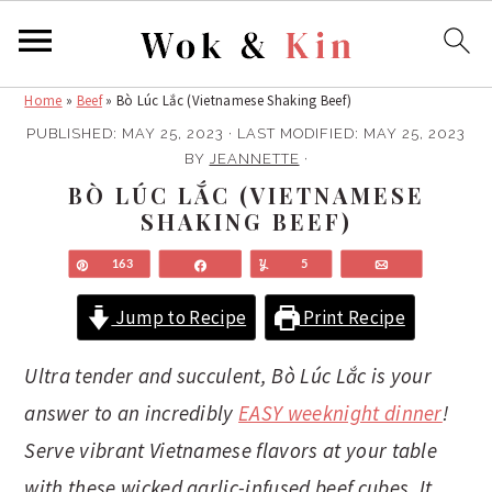
Home
»
Beef
»
Bò Lúc Lắc (Vietnamese Shaking Beef)
S
S
k
k
PUBLISHED:
MAY 25, 2023
· LAST MODIFIED:
MAY 25, 2023
BY
JEANNETTE
·
i
i
BÒ LÚC LẮC (VIETNAMESE
p
p
SHAKING BEEF)
t
t
o
o
Pin
163
Share
Yum
5
Email
m
p
Jump to Recipe
Print Recipe
a
r
i
i
Ultra tender and succulent, Bò Lúc Lắc is your
n
m
c
a
answer to an incredibly
EASY weeknight dinner
!
o
r
Serve vibrant Vietnamese flavors at your table
n
y
with these wicked garlic-infused beef cubes. It