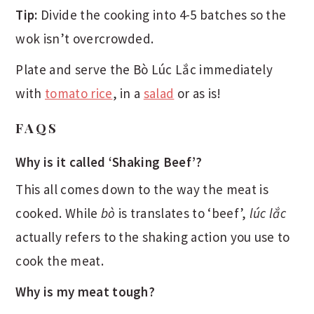
Tip:
Divide the cooking into 4-5 batches so the
wok isn’t overcrowded.
Plate and serve the Bò Lúc Lắc immediately
with
tomato rice
, in a
salad
or as is!
FAQS
Why is it called ‘Shaking Beef’?
This all comes down to the way the meat is
cooked. While
bò
is translates to ‘beef’,
lúc lắc
actually refers to the shaking action you use to
cook the meat.
Why is my meat tough?