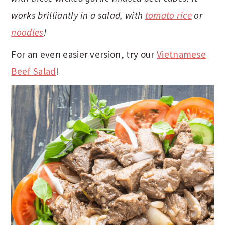
t
s
works brilliantly in a salad, with
tomato rice
or
e
i
noodles
!
n
d
t
e
For an even easier version, try our
Vietnamese
b
Beef Salad
!
a
r