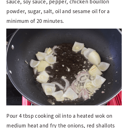
sauce, soy sauce, pepper, chicken bouillon
powder, sugar, salt, oil and sesame oil for a
minimum of 20 minutes.
Pour 4 tbsp cooking oil into a heated wok on
medium heat and fry the onions, red shallots