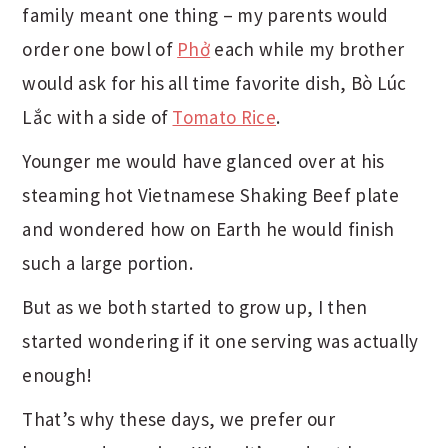
family meant one thing – my parents would
order one bowl of
Phở
each while my brother
would ask for his all time favorite dish, Bò Lúc
Lắc with a side of
Tomato Rice
.
Younger me would have glanced over at his
steaming hot Vietnamese Shaking Beef plate
and wondered how on Earth he would finish
such a large portion.
But as we both started to grow up, I then
started wondering if it one serving was actually
enough!
That’s why these days, we prefer our