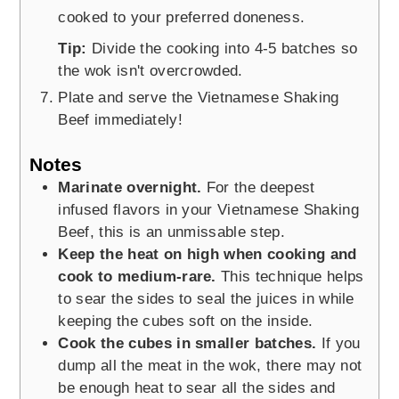
cooked to your preferred doneness.
Tip:
Divide the cooking into 4-5 batches so
the wok isn't overcrowded.
Plate and serve the Vietnamese Shaking
Beef immediately!
Notes
Marinate overnight.
For the deepest
infused flavors in your Vietnamese Shaking
Beef, this is an unmissable step.
Keep the heat on high when cooking and
cook to medium-rare.
This technique helps
to sear the sides to seal the juices in while
keeping the cubes soft on the inside.
Cook the cubes in smaller batches.
If you
dump all the meat in the wok, there may not
be enough heat to sear all the sides and