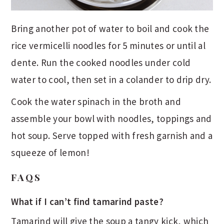
Bring another pot of water to boil and cook the
rice vermicelli noodles for 5 minutes or until al
dente. Run the cooked noodles under cold
water to cool, then set in a colander to drip dry.
Cook the water spinach in the broth and
assemble your bowl with noodles, toppings and
hot soup. Serve topped with fresh garnish and a
squeeze of lemon!
FAQS
What if I can’t find tamarind paste?
Tamarind will give the soup a tangy kick, which