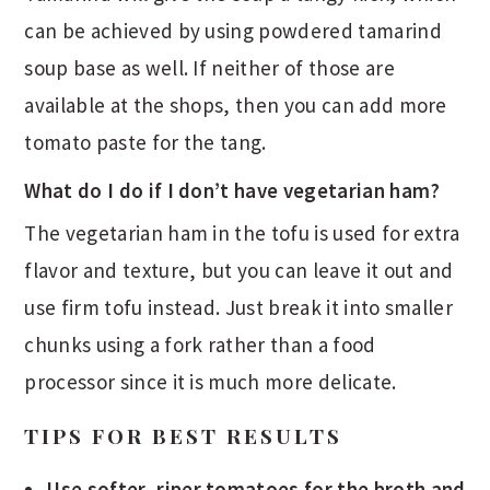
can be achieved by using powdered tamarind
soup base as well. If neither of those are
available at the shops, then you can add more
tomato paste for the tang.
What do I do if I don’t have vegetarian ham?
The vegetarian ham in the tofu is used for extra
flavor and texture, but you can leave it out and
use firm tofu instead. Just break it into smaller
chunks using a fork rather than a food
processor since it is much more delicate.
TIPS FOR BEST RESULTS
Use softer, riper tomatoes for the broth and