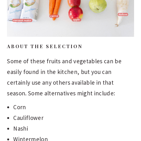
ABOUT THE SELECTION
Some of these fruits and vegetables can be
easily found in the kitchen, but you can
certainly use any others available in that
season. Some alternatives might include:
Corn
Cauliflower
Nashi
Wintermelon