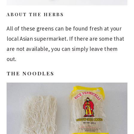
ABOUT THE HERBS
All of these greens can be found fresh at your
local Asian supermarket. If there are some that
are not available, you can simply leave them
out.
THE NOODLES