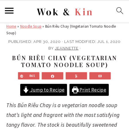
Home
»
Noodle Soup
»
Bún Riêu Chay (Vegetarian Tomato Noodle
S
S
Soup)
k
k
PUBLISHED:
APR 30, 2020
· LAST MODIFIED:
JUL 1, 2020
i
i
BY
JEANNETTE
·
p
p
BÚN RIÊU CHAY (VEGETARIAN
t
t
TOMATO NOODLE SOUP)
o
o
m
p
Pin
861
Share
Yum
Email
a
r
Jump to Recipe
Print Recipe
i
i
n
m
This Bún Riêu Chay is a vegetarian noodle soup
c
a
that’s light and fragrant with the most satisfying
o
r
n
y
tangy flavor. The stock is beautifully sweetened