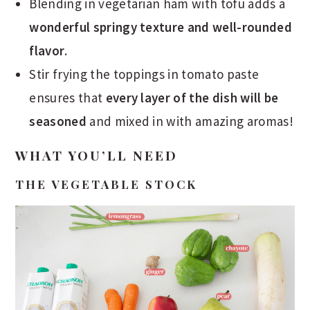
Blending in vegetarian ham with tofu adds a
wonderful springy texture and well-rounded
flavor
.
Stir frying the toppings in tomato paste
ensures that
every layer of the dish will be
seasoned
and mixed in with amazing aromas!
WHAT YOU’LL NEED
THE VEGETABLE STOCK