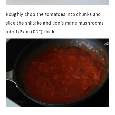
Roughly chop the tomatoes into chunks and
slice the shiitake and lion’s mane mushrooms
into 1/2 cm (0.2″) thick.