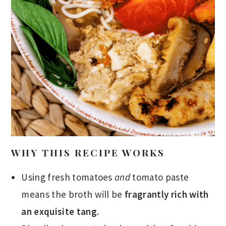
WHY THIS RECIPE WORKS
Using fresh tomatoes
and
tomato paste
means the broth will be
fragrantly rich with
an exquisite tang
.