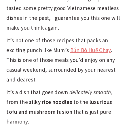
tasted some pretty good Vietnamese meatless
dishes in the past, I guarantee you this one will
make you think again.
It’s not one of those recipes that packs an
exciting punch like Mum’s
Bún Bò Huế Chay
.
This is one of those meals you’d enjoy on any
casual weekend, surrounded by your nearest
and dearest.
It’s a dish that goes down
delicately smooth
,
from the
silky rice noodles
to the
luxurious
tofu and mushroom fusion
that is just pure
harmony.