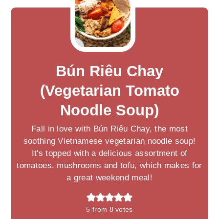
Bún Riêu Chay
(Vegetarian Tomato
Noodle Soup)
Fall in love with Bún Riêu Chay, the most
soothing Vietnamese vegetarian noodle soup!
It's topped with a delicious assortment of
tomatoes, mushrooms and tofu, which makes for
a great weekend meal!
5
from
8
votes