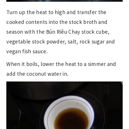
Turn up the heat to high and transfer the
cooked contents into the stock broth and
season with the Bún Riêu Chay stock cube,
vegetable stock powder, salt, rock sugar and
vegan fish sauce.
When it boils, lower the heat to a simmer and
add the coconut water in.