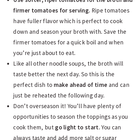
firmer tomatoes for serving.
Ripe tomatoes
have fuller flavor which is perfect to cook
down and season your broth with. Save the
firmer tomatoes for a quick boil and when
you’re just about to eat.
Like all other noodle soups, the broth will
taste better the next day. So this is the
perfect dish to
make ahead of time
and can
just be reheated the following day.
Don’t overseason it! You’ll have plenty of
opportunities to season the toppings as you
cook them, but
go light to start
. You can
always taste and add more salt or sugar