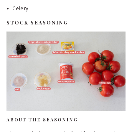
Celery
STOCK SEASONING
ABOUT THE SEASONING