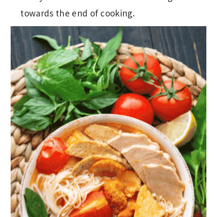
towards the end of cooking.