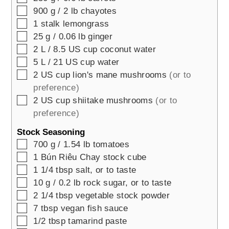
▢
900
g / 2 lb
chayotes
▢
1
stalk
lemongrass
▢
25
g / 0.06 lb
ginger
▢
2
L / 8.5 US cup
coconut water
▢
5
L / 21 US cup
water
▢
2
US cup
lion's mane mushrooms
(or to
preference)
▢
2
US cup
shiitake mushrooms
(or to
preference)
Stock Seasoning
▢
700
g / 1.54 lb
tomatoes
▢
1
Bún Riêu Chay stock cube
▢
1 1/4
tbsp
salt, or to taste
▢
10
g / 0.2 lb
rock sugar, or to taste
▢
2 1/4
tbsp
vegetable stock powder
▢
7
tbsp
vegan fish sauce
▢
1/2
tbsp
tamarind paste