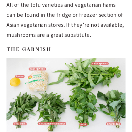
All of the tofu varieties and vegetarian hams
can be found in the fridge or freezer section of
Asian vegetarian stores. If they’re not available,
mushrooms are a great substitute.
THE GARNISH