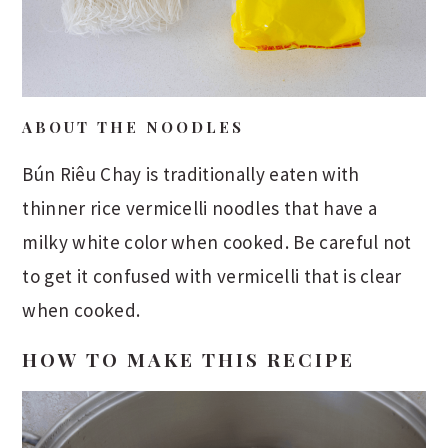
ABOUT THE NOODLES
Bún Riêu Chay is traditionally eaten with
thinner rice vermicelli noodles that have a
milky white color when cooked. Be careful not
to get it confused with vermicelli that is clear
when cooked.
HOW TO MAKE THIS RECIPE