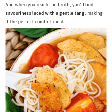
And when you reach the broth, you’ll find
savouriness laced with a gentle tang
, making
it the perfect comfort meal.