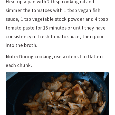
Heat up a pan with 2 tbsp cooking oil and
simmer the tomatoes with 1 tbsp vegan fish
sauce, 1 tsp vegetable stock powder and 4 tbsp
tomato paste for 15 minutes or until they have
consistency of fresh tomato sauce, then pour
into the broth.
Note:
During cooking, use a utensil to flatten
each chunk.