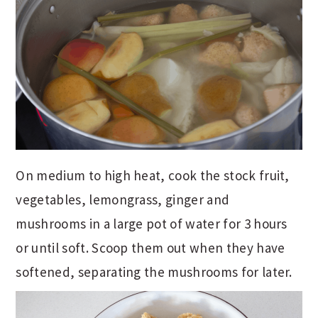
On medium to high heat, cook the stock fruit,
vegetables, lemongrass, ginger and
mushrooms in a large pot of water for 3 hours
or until soft. Scoop them out when they have
softened, separating the mushrooms for later.