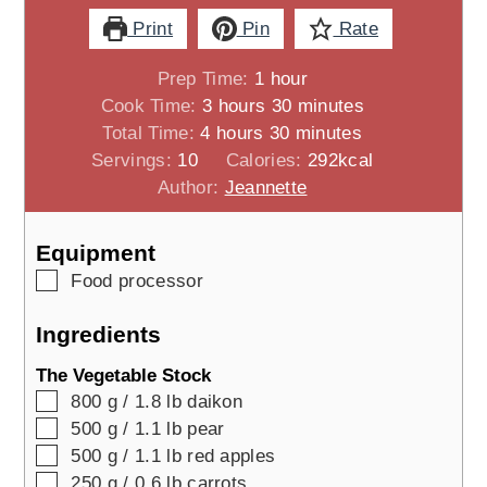
Print
Pin
Rate
hour
Prep Time:
1
hour
hours
minutes
Cook Time:
3
hours
30
minutes
hours
minutes
Total Time:
4
hours
30
minutes
Servings:
10
Calories:
292
kcal
Author:
Jeannette
Equipment
▢
Food processor
Ingredients
The Vegetable Stock
▢
800
g / 1.8 lb
daikon
▢
500
g / 1.1 lb
pear
▢
500
g / 1.1 lb
red apples
▢
250
g / 0.6 lb
carrots