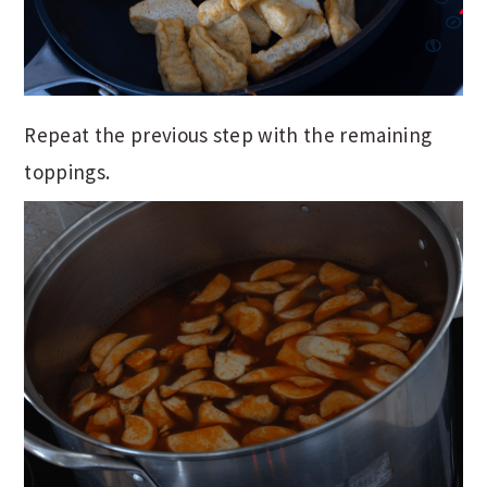
Repeat the previous step with the remaining
toppings.