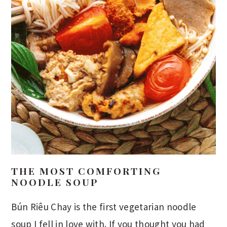
THE MOST COMFORTING
NOODLE SOUP
Bún Riêu Chay is the first vegetarian noodle
soup I fell in love with. If you thought you had