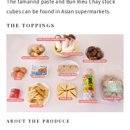
The tamarind paste and Bún Riêu Chay stock
cubes can be found in Asian supermarkets.
THE TOPPINGS
ABOUT THE PRODUCE