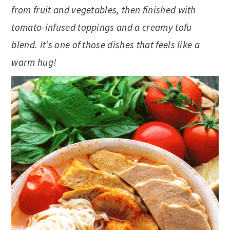
t
s
from fruit and vegetables, then finished with
e
i
tomato-infused toppings and a creamy tofu
n
d
blend.
It’s one of those dishes that feels like a
t
e
warm hug!
b
a
r