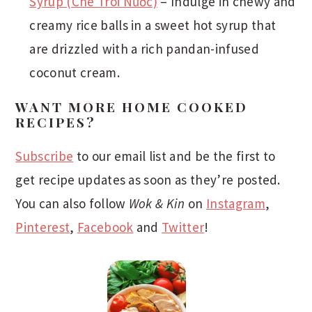
Syrup (Chè Trôi Nước)
– Indulge in chewy and
creamy rice balls in a sweet hot syrup that
are drizzled with a rich pandan-infused
coconut cream.
WANT MORE HOME COOKED
RECIPES?
Subscribe
to our email list and be the first to
get recipe updates as soon as they’re posted.
You can also follow
Wok & Kin
on
Instagram
,
Pinterest
,
Facebook
and
Twitter
!