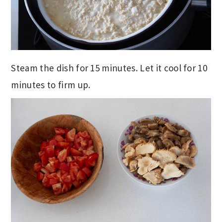
Steam the dish for 15 minutes. Let it cool for 10
minutes to firm up.