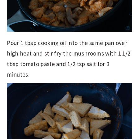
Pour 1 tbsp cooking oil into the same pan over
high heat and stir fry the mushrooms with 1 1/2
tbsp tomato paste and 1/2 tsp salt for 3
minutes.