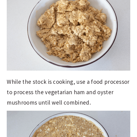
While the stock is cooking, use a food processor
to process the vegetarian ham and oyster
mushrooms until well combined.