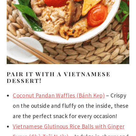
PAIR IT WITH A VIETNAMESE
DESSERT!
Coconut Pandan Waffles (Bánh Kẹp)
– Crispy
on the outside and fluffy on the inside, these
are the perfect snack for every occasion!
Vietnamese Glutinous Rice Balls with Ginger