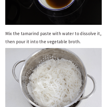
Mix the tamarind paste with water to dissolve it,
then pour it into the vegetable broth.