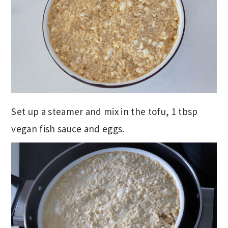
Set up a steamer and mix in the tofu, 1 tbsp
vegan fish sauce and eggs.