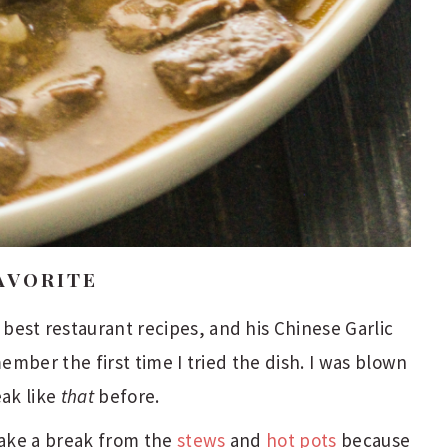
AVORITE
est restaurant recipes, and his Chinese Garlic
member the first time I tried the dish. I was blown
eak like
that
before.
 Take a break from the
stews
and
hot pots
because