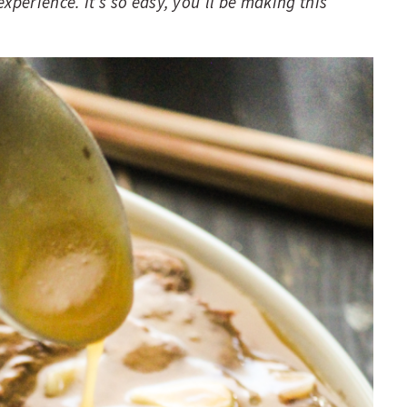
xperience. It’s so easy, you’ll be making this