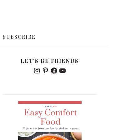
SUBSCRIBE
PRIMARY
LET’S BE FRIENDS
SIDEBAR
I
P
F
Y
N
I
A
O
S
N
C
U
T
T
E
T
A
E
B
U
G
R
O
B
R
E
O
E
A
S
K
M
T