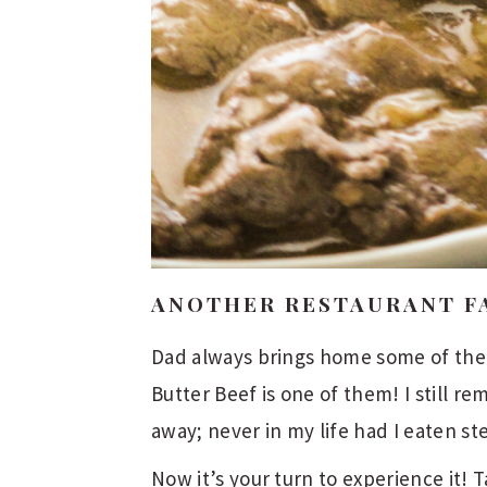
ANOTHER RESTAURANT F
Dad always brings home some of the b
Butter Beef is one of them! I still re
away; never in my life had I eaten st
Now it’s your turn to experience it!