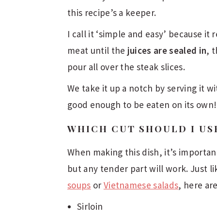
this recipe’s a keeper.
I call it ‘simple and easy’ because it 
meat until the
juices are sealed in
, 
pour all over the steak slices.
We take it up a notch by serving it wi
good enough to be eaten on its own!
WHICH CUT SHOULD I US
When making this dish, it’s important
but any tender part will work. Just l
soups
or
Vietnamese salads
, here ar
Sirloin