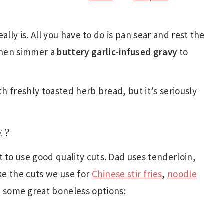
really is. All you have to do is pan sear and rest the
then simmer a
buttery garlic-infused gravy
to
th freshly toasted herb bread, but it’s seriously
E?
 to use good quality cuts. Dad uses tenderloin,
ike the cuts we use for
Chinese stir fries
,
noodle
e some great boneless options: