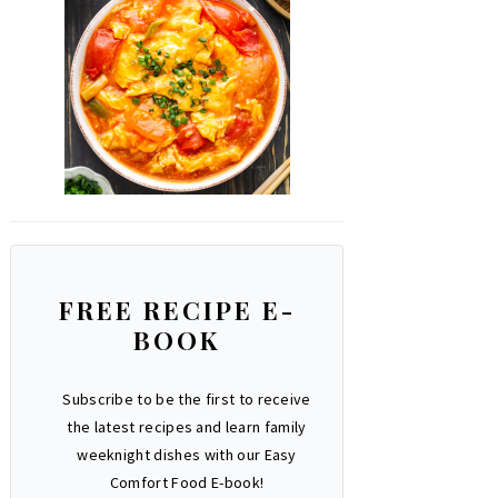
FREE RECIPE E-
BOOK
Subscribe to be the first to receive
the latest recipes and learn family
weeknight dishes with our Easy
Comfort Food E-book!