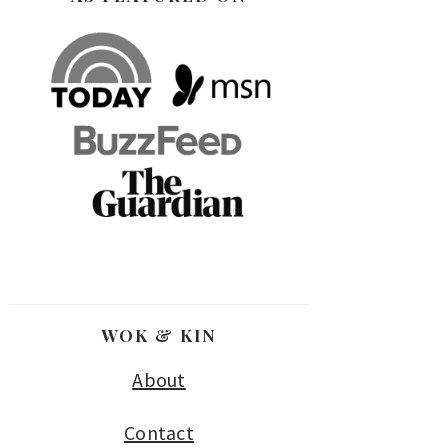
WOK & KIN
About
Contact