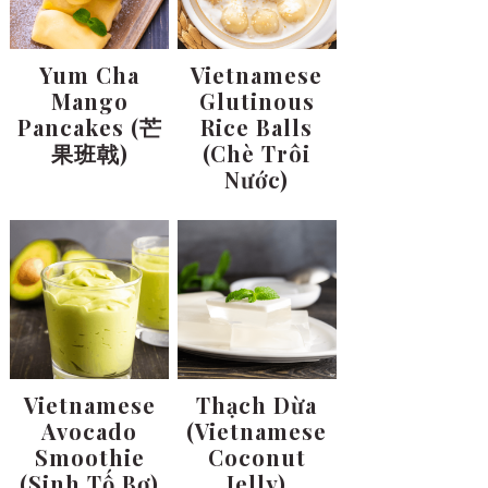
Yum Cha
Vietnamese
Mango
Glutinous
Pancakes (芒
Rice Balls
果班戟)
(Chè Trôi
Nước)
Vietnamese
Thạch Dừa
Avocado
(Vietnamese
Smoothie
Coconut
(Sinh Tố Bơ)
Jelly)