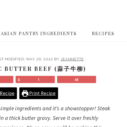
ASIAN PANTRY INGREDIENTS
RECIPES
ST MODIFIED:
MAY 26, 2022
BY
JEANNETTE
·
C BUTTER BEEF (蒜子牛柳)
Share
Yum
1
Email
Recipe
Print Recipe
simple ingredients and it’s a showstopper! Steak
 a thick butter gravy. Serve it over freshly