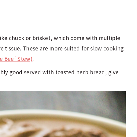
 like chuck or brisket, which come with multiple
ve tissue. These are more suited for slow cooking
e Beef Stew)
.
ably good served with toasted herb bread, give