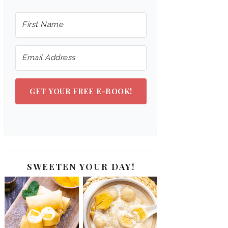
GET YOUR FREE E-BOOK!
SWEETEN YOUR DAY!