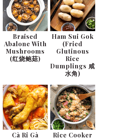
Braised
Ham Sui Gok
Abalone With
(Fried
Mushrooms
Glutinous
(红烧鲍菇)
Rice
Dumplings 咸
水角)
Cà Ri Gà
Rice Cooker