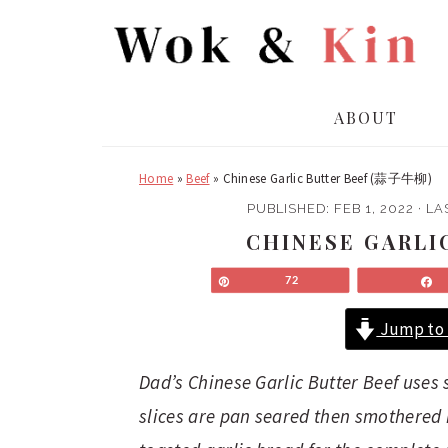
S
S
k
k
i
i
p
p
ABOUT
t
t
o
o
Home
»
Beef
»
Chinese Garlic Butter Beef (蒜子牛柳)
m
p
a
r
PUBLISHED:
FEB 1, 2022
· LA
i
i
CHINESE GARLI
n
m
Pin
72
c
a
o
r
Jump to 
n
y
t
s
Dad’s Chinese Garlic Butter Beef uses 
e
i
slices are pan seared then smothered in
n
d