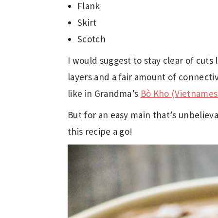
Flank
Skirt
Scotch
I would suggest to stay clear of cuts
layers and a fair amount of connecti
like in Grandma’s
Bò Kho (Vietnames
But for an easy main that’s unbeliev
this recipe a go!