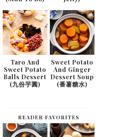
Taro And
Sweet Potato
Sweet Potato
And Ginger
Balls Dessert
Dessert Soup
(九份芋圓)
(番薯糖水)
READER FAVORITES