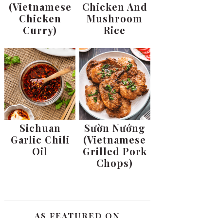
(Vietnamese
Chicken And
Chicken
Mushroom
Curry)
Rice
Sichuan
Sườn Nướng
Garlic Chili
(Vietnamese
Oil
Grilled Pork
Chops)
AS FEATURED ON