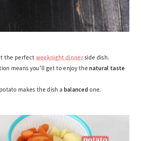
it the perfect
weeknight dinner
side dish.
ion means you’ll get to enjoy the
natural taste
 potato makes the dish a
balanced
one.