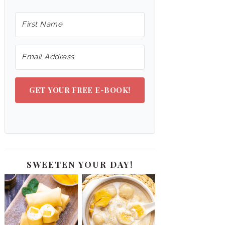
GET YOUR FREE E-BOOK!
SWEETEN YOUR DAY!