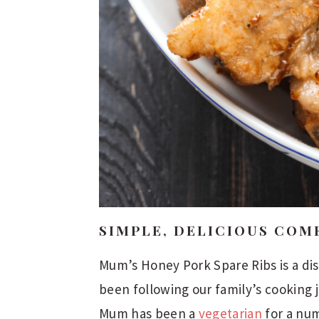
SIMPLE, DELICIOUS COM
Mum’s Honey Pork Spare Ribs is a dis
been following our family’s cooking
Mum has been a
vegetarian
for a num