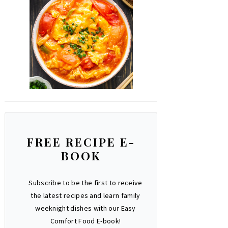
FREE RECIPE E-
BOOK
Subscribe to be the first to receive
the latest recipes and learn family
weeknight dishes with our Easy
Comfort Food E-book!