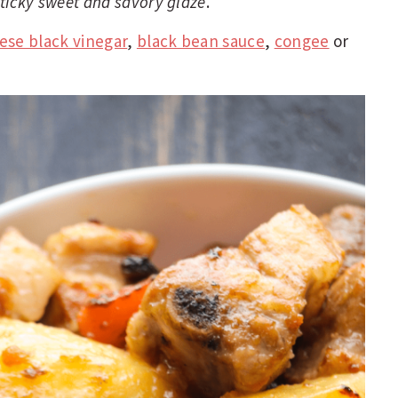
 sticky sweet and savory glaze
.
ese black vinegar
,
black bean sauce
,
congee
or