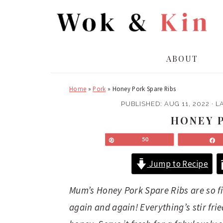
S
S
k
k
i
i
p
p
ABOUT
t
t
o
o
Home
»
Pork
»
Honey Pork Spare Ribs
m
p
a
r
PUBLISHED:
AUG 11, 2022
· L
i
i
HONEY P
n
m
Pin
50
c
a
o
r
Jump to Recipe
n
y
t
s
Mum’s Honey Pork Spare Ribs are so fing
e
i
again and again! Everything’s stir fri
n
d