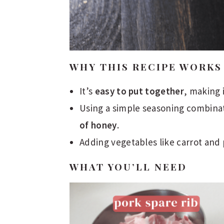
WHY THIS RECIPE WORKS
It’s
easy to put together
, making 
Using a simple seasoning combinat
of honey
.
Adding vegetables like carrot and
WHAT YOU’LL NEED