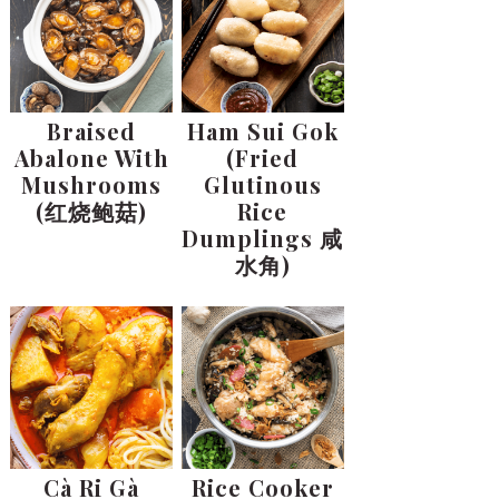
Braised
Ham Sui Gok
Abalone With
(Fried
Mushrooms
Glutinous
(红烧鲍菇)
Rice
Dumplings 咸
水角)
Cà Ri Gà
Rice Cooker