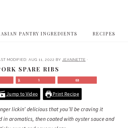
ASIAN PANTRY INGREDIENTS
RECIPES
AST MODIFIED:
AUG 11, 2022
BY
JEANNETTE
·
ORK SPARE RIBS
Share
Yum
1
Email
Jump to Video
Print Recipe
er lickin’ delicious that you’ll be craving it
ed in aromatics, then coated with oyster sauce and