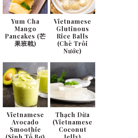
Yum Cha
Vietnamese
Mango
Glutinous
Pancakes (芒
Rice Balls
果班戟)
(Chè Trôi
Nước)
Vietnamese
Thạch Dừa
Avocado
(Vietnamese
Smoothie
Coconut
(Sinh Tố Bơ)
Jelly)