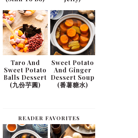
Taro And
Sweet Potato
Sweet Potato
And Ginger
Balls Dessert
Dessert Soup
(九份芋圓)
(番薯糖水)
READER FAVORITES