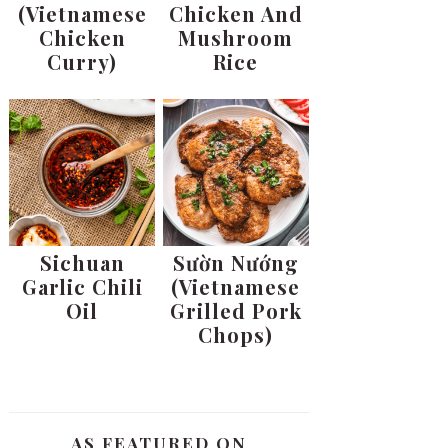
(Vietnamese
Chicken And
Chicken
Mushroom
Curry)
Rice
Sichuan
Sườn Nướng
Garlic Chili
(Vietnamese
Oil
Grilled Pork
Chops)
AS FEATURED ON