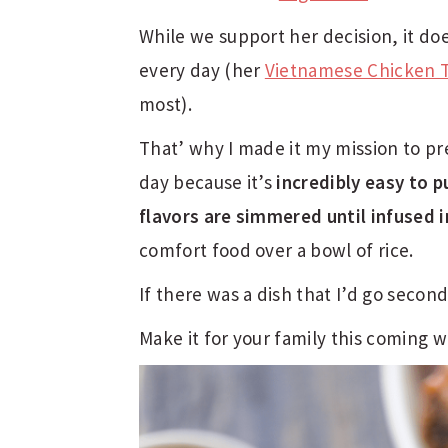
While we support her decision, it do
every day (her
Vietnamese Chicken 
most).
That’ why I made it my mission to p
day because it’s
incredibly easy to 
flavors are simmered until infused i
comfort food over a bowl of rice.
If there was a dish that I’d go seconds
Make it for your family this coming 