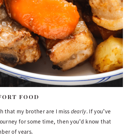
FORT FOOD
h that my brother are I miss
dearly
. If you’ve
 journey for some time, then you’d know that
ber of years.