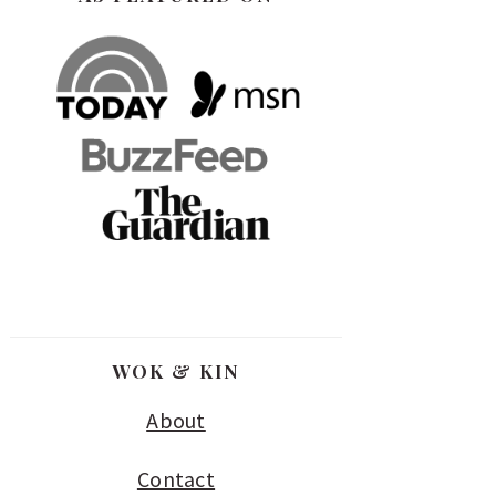
WOK & KIN
About
Contact