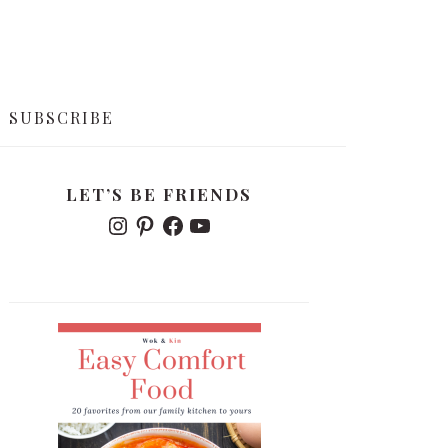
SUBSCRIBE
PRIMARY
LET’S BE FRIENDS
SIDEBAR
I
P
F
Y
N
I
A
O
S
N
C
U
T
T
E
T
A
E
B
U
G
R
O
B
R
E
O
E
A
S
K
M
T