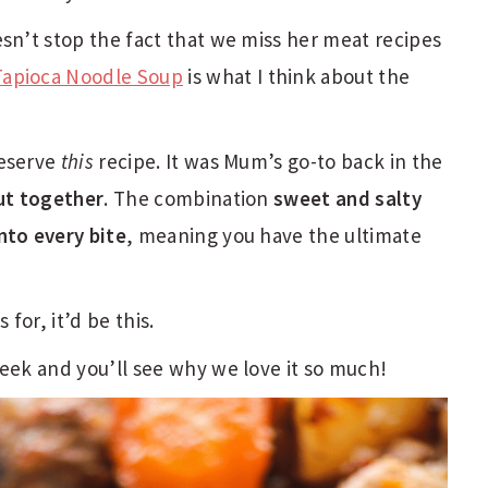
esn’t stop the fact that we miss her meat recipes
Tapioca Noodle Soup
is what I think about the
reserve
this
recipe. It was Mum’s go-to back in the
put together
. The combination
sweet and salty
nto every bite
, meaning you have the ultimate
 for, it’d be this.
week and you’ll see why we love it so much!