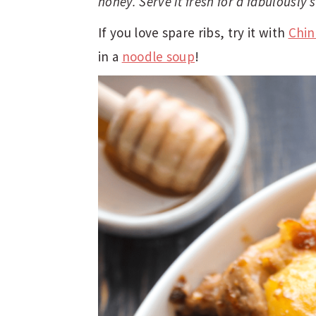
honey. Serve it fresh for a fabulously
t
e
b
If you love spare ribs, try it with
Chin
a
in a
noodle soup
!
r