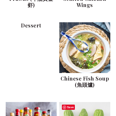
虾)
Wings
Dessert
Chinese Fish Soup
(魚頭爐)
Save