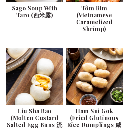
t
s
Sago Soup With
Tôm Rim
e
i
Taro (西米露)
(Vietnamese
n
d
Caramelized
t
e
Shrimp)
b
a
r
Liu Sha Bao
Ham Sui Gok
(Molten Custard
(Fried Glutinous
Salted Egg Buns 流
Rice Dumplings 咸