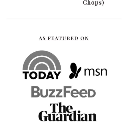
Chops)
AS FEATURED ON