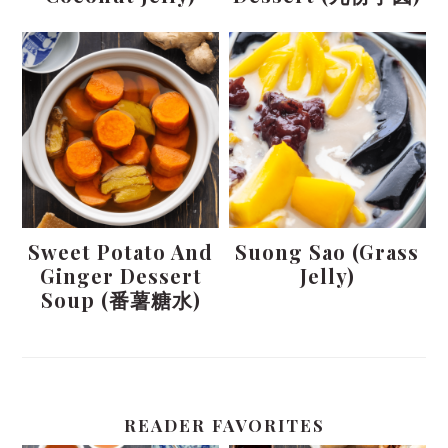
Sweet Potato And
Suong Sao (Grass
Ginger Dessert
Jelly)
Soup (番薯糖水)
READER FAVORITES