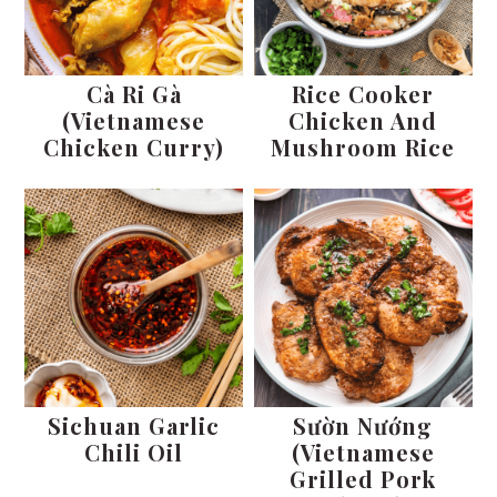
Cà Ri Gà
Rice Cooker
(Vietnamese
Chicken And
Chicken Curry)
Mushroom Rice
Sichuan Garlic
Sườn Nướng
Chili Oil
(Vietnamese
Grilled Pork