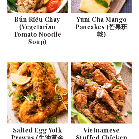
Bún Riêu Chay
Yum Cha Mango
(Vegetarian
Pancakes (芒果班
Tomato Noodle
戟)
Soup)
Salted Egg Yolk
Vietnamese
Prawns (牛油黃金
Stuffed Chicken