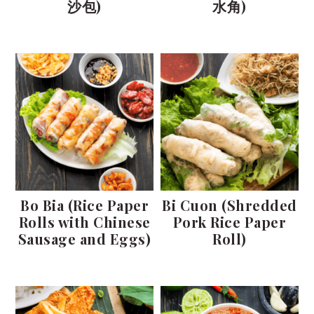
沙包)
水角)
Bo Bia (Rice Paper
Bi Cuon (Shredded
Rolls with Chinese
Pork Rice Paper
Sausage and Eggs)
Roll)