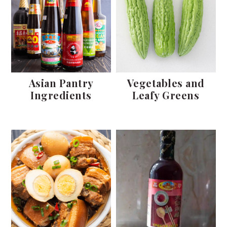
Asian Pantry
Vegetables and
Ingredients
Leafy Greens