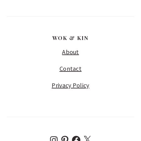
WOK & KIN
About
Contact
Privacy Policy
I
P
F
X