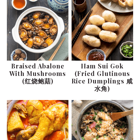
Braised Abalone
Ham Sui Gok
With Mushrooms
(Fried Glutinous
(红烧鲍菇)
Rice Dumplings 咸
水角)