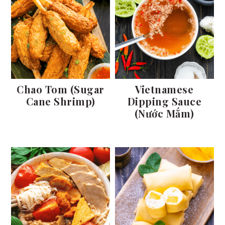
Chao Tom (Sugar
Vietnamese
Cane Shrimp)
Dipping Sauce
(Nước Mắm)