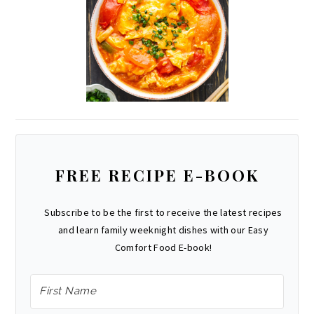
FREE RECIPE E-BOOK
Subscribe to be the first to receive the latest recipes
and learn family weeknight dishes with our Easy
Comfort Food E-book!