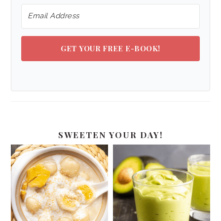
GET YOUR FREE E-BOOK!
SWEETEN YOUR DAY!