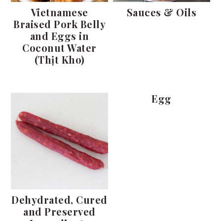
Vietnamese
Sauces & Oils
Braised Pork Belly
and Eggs in
Coconut Water
(Thịt Kho)
Egg
Dehydrated, Cured
and Preserved