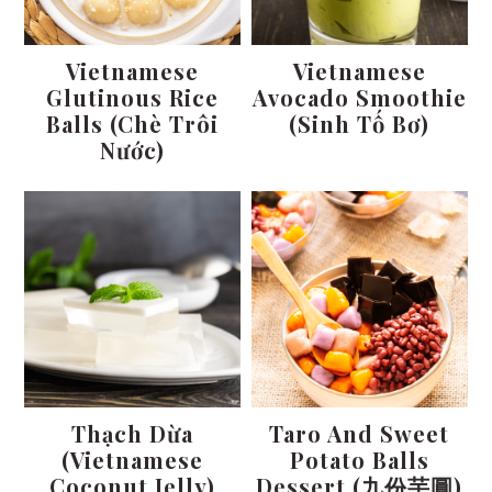
Vietnamese
Vietnamese
Glutinous Rice
Avocado Smoothie
Balls (Chè Trôi
(Sinh Tố Bơ)
Nước)
Thạch Dừa
Taro And Sweet
(Vietnamese
Potato Balls
Coconut Jelly)
Dessert (九份芋圓)